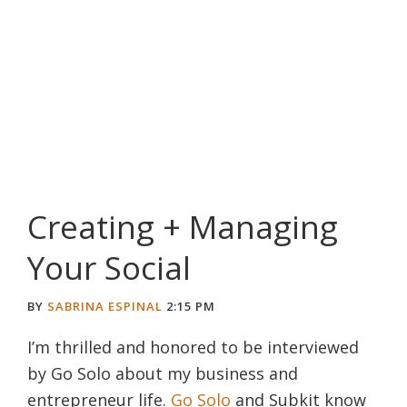
Creating + Managing
Your Social
BY
SABRINA ESPINAL
2:15 PM
I’m thrilled and honored to be interviewed
by Go Solo about my business and
entrepreneur life.
Go Solo
and Subkit know