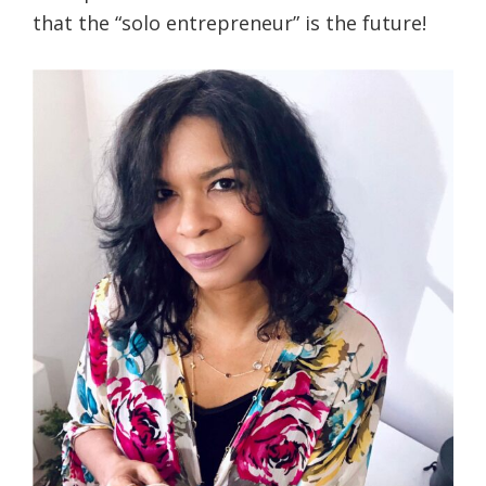
that the “solo entrepreneur” is the future!