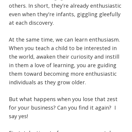
others. In short, they’re already enthusiastic
even when they’re infants, giggling gleefully
at each discovery.
At the same time, we can learn enthusiasm.
When you teach a child to be interested in
the world, awaken their curiosity and instill
in them a love of learning, you are guiding
them toward becoming more enthusiastic
individuals as they grow older.
But what happens when you lose that zest
for your business? Can you find it again? I
say yes!