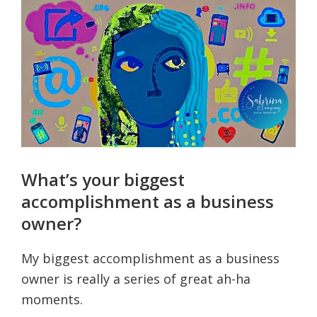
What’s your biggest
accomplishment as a business
owner?
My biggest accomplishment as a business
owner is really a series of great ah-ha
moments.