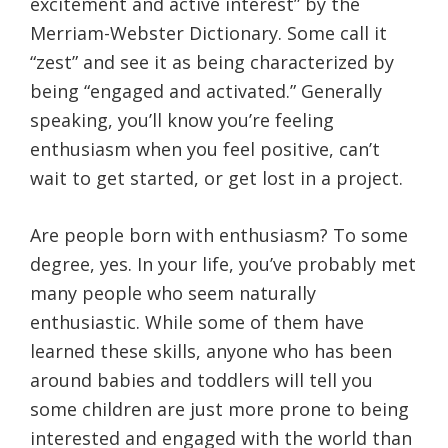
excitement and active interest” by the
Merriam-Webster Dictionary. Some call it
“zest” and see it as being characterized by
being “engaged and activated.” Generally
speaking, you’ll know you’re feeling
enthusiasm when you feel positive, can’t
wait to get started, or get lost in a project.
Are people born with enthusiasm? To some
degree, yes. In your life, you’ve probably met
many people who seem naturally
enthusiastic. While some of them have
learned these skills, anyone who has been
around babies and toddlers will tell you
some children are just more prone to being
interested and engaged with the world than