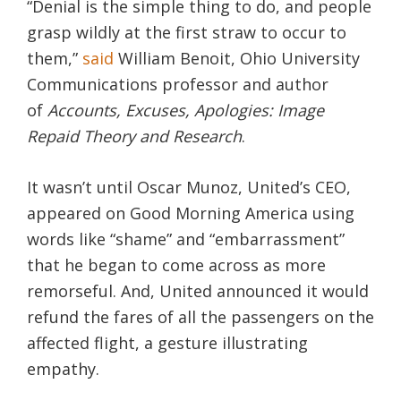
“Denial is the simple thing to do, and people
grasp wildly at the first straw to occur to
them,”
said
William Benoit, Ohio University
Communications professor and author
of
Accounts, Excuses, Apologies: Image
Repaid Theory and Research
.
It wasn’t until Oscar Munoz, United’s CEO,
appeared on Good Morning America using
words like “shame” and “embarrassment”
that he began to come across as more
remorseful. And, United announced it would
refund the fares of all the passengers on the
affected flight, a gesture illustrating
empathy.