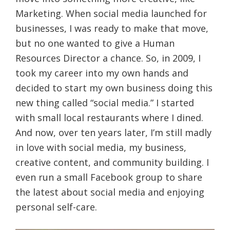
Marketing. When social media launched for
businesses, I was ready to make that move,
but no one wanted to give a Human
Resources Director a chance. So, in 2009, I
took my career into my own hands and
decided to start my own business doing this
new thing called “social media.” I started
with small local restaurants where I dined.
And now, over ten years later, I’m still madly
in love with social media, my business,
creative content, and community building. I
even run a small Facebook group to share
the latest about social media and enjoying
personal self-care.