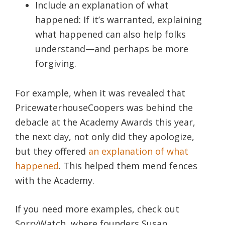
Include an explanation of what
happened: If it’s warranted, explaining
what happened can also help folks
understand—and perhaps be more
forgiving.
For example, when it was revealed that
PricewaterhouseCoopers was behind the
debacle at the Academy Awards this year,
the next day, not only did they apologize,
but they offered
an explanation of what
happened
. This helped them mend fences
with the Academy.
If you need more examples, check out
SorryWatch, where founders Susan