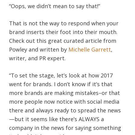
“Oops, we didn’t mean to say that!”
That is not the way to respond when your
brand inserts their foot into their mouth.
Check out this great curated article from
Powley and written by
Michelle Garrett
,
writer, and PR expert.
“To set the stage, let’s look at how 2017
went for brands. I don’t know if it’s that
more brands are making mistakes–or that
more people now notice with social media
there and always ready to spread the news
—but it seems like there’s ALWAYS a
company in the news for saying something