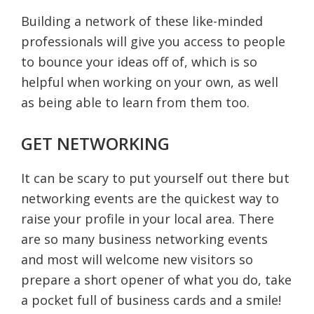
Building a network of these like-minded
professionals will give you access to people
to bounce your ideas off of, which is so
helpful when working on your own, as well
as being able to learn from them too.
GET NETWORKING
It can be scary to put yourself out there but
networking events are the quickest way to
raise your profile in your local area. There
are so many business networking events
and most will welcome new visitors so
prepare a short opener of what you do, take
a pocket full of business cards and a smile!