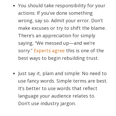
You should take responsibility for your
actions: If you’ve done something
wrong, say so. Admit your error. Don’t
make excuses or try to shift the blame.
There’s an appreciation for simply
saying, “We messed up—and we’re
sorry.”
Experts agree
this is one of the
best ways to begin rebuilding trust.
Just say it, plain and simple: No need to
use fancy words. Simple terms are best.
It’s better to use words that reflect
language your audience relates to.
Don’t use industry jargon.