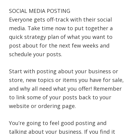
SOCIAL MEDIA POSTING
Everyone gets off-track with their social
media. Take time now to put together a
quick strategy plan of what you want to
post about for the next few weeks and
schedule your posts.
Start with posting about your business or
store, new topics or items you have for sale,
and why all need what you offer! Remember
to link some of your posts back to your
website or ordering page.
You’re going to feel good posting and
talking about your business. If you find it