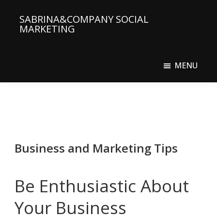
Skip
Skip
SABRINA&COMPANY SOCIAL
to
to
MARKETING
main
primary
Social
content
sidebar
Media
MENU
Agency
Business and Marketing Tips
Be Enthusiastic About
Your Business