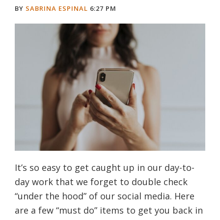
BY
SABRINA ESPINAL
6:27 PM
It’s so easy to get caught up in our day-to-
day work that we forget to double check
“under the hood” of our social media. Here
are a few “must do” items to get you back in