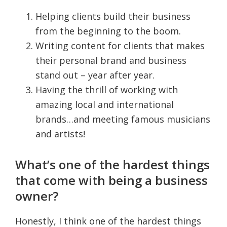
Helping clients build their business
from the beginning to the boom.
Writing content for clients that makes
their personal brand and business
stand out – year after year.
Having the thrill of working with
amazing local and international
brands…and meeting famous musicians
and artists!
What’s one of the hardest things
that come with being a business
owner?
Honestly, I think one of the hardest things