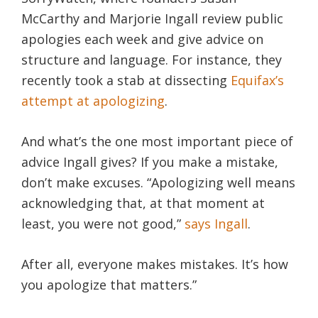
McCarthy and Marjorie Ingall review public
apologies each week and give advice on
structure and language. For instance, they
recently took a stab at dissecting
Equifax’s
attempt at apologizing
.
And what’s the one most important piece of
advice Ingall gives? If you make a mistake,
don’t make excuses. “Apologizing well means
acknowledging that, at that moment at
least, you were not good,”
says Ingall
.
After all, everyone makes mistakes. It’s how
you apologize that matters.”