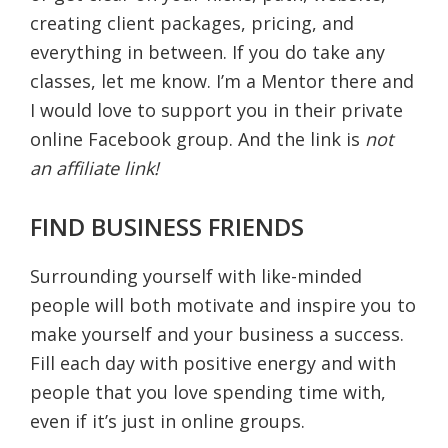
creating client packages, pricing, and
everything in between. If you do take any
classes, let me know. I’m a Mentor there and
I would love to support you in their private
online Facebook group. And the link is
not
an affiliate link!
FIND BUSINESS FRIENDS
Surrounding yourself with like-minded
people will both motivate and inspire you to
make yourself and your business a success.
Fill each day with positive energy and with
people that you love spending time with,
even if it’s just in online groups.