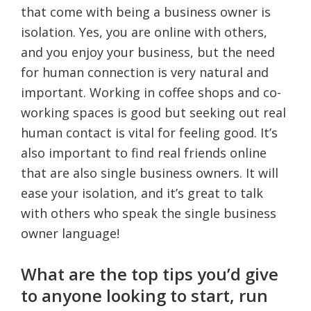
that come with being a business owner is
isolation. Yes, you are online with others,
and you enjoy your business, but the need
for human connection is very natural and
important. Working in coffee shops and co-
working spaces is good but seeking out real
human contact is vital for feeling good. It’s
also important to find real friends online
that are also single business owners. It will
ease your isolation, and it’s great to talk
with others who speak the single business
owner language!
What are the top tips you’d give
to anyone looking to start, run