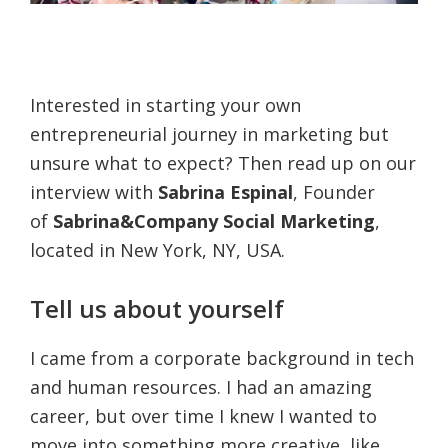
Interested in starting your own
entrepreneurial journey in marketing but
unsure what to expect? Then read up on our
interview with
Sabrina Espinal
, Founder
of
Sabrina&Company Social Marketing
,
located in New York, NY, USA.
Tell us about yourself
I came from a corporate background in tech
and human resources. I had an amazing
career, but over time I knew I wanted to
move into something more creative, like