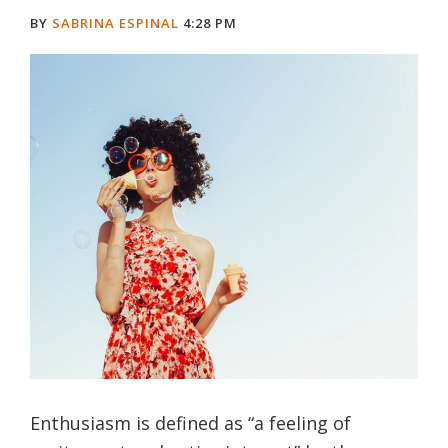
BY
SABRINA ESPINAL
4:28 PM
Enthusiasm is defined as “a feeling of