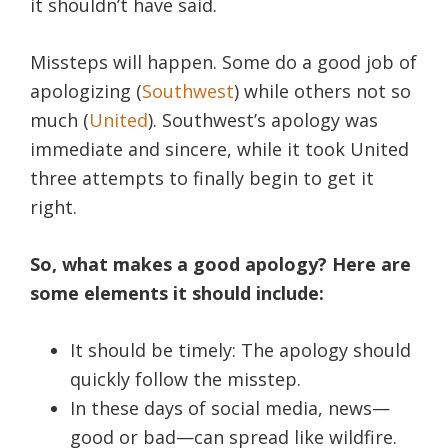
it shouldn’t have said.
Missteps will happen. Some do a good job of
apologizing (
Southwest
) while others not so
much (
United
). Southwest’s apology was
immediate and sincere, while it took United
three attempts to finally begin to get it
right.
So, what makes a good apology? Here are
some elements it should include:
It should be timely: The apology should
quickly follow the misstep.
In these days of social media, news—
good or bad—can spread like wildfire.