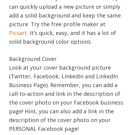
can quickly upload a new picture or simply
add a solid background and keep the same
picture. Try the free profile maker at
Picsart.
It’s quick, easy, and it has a lot of
solid background color options.
Background Cover
Look at your cover background picture
(Twitter, Facebook, LinkedIn and LinkedIn
Business Page). Remember, you can add a
call-to-action and link in the description of
the cover photo on your Facebook business
page! Hint, you can also add a link in the
description of the cover photo on your
PERSONAL Facebook page!