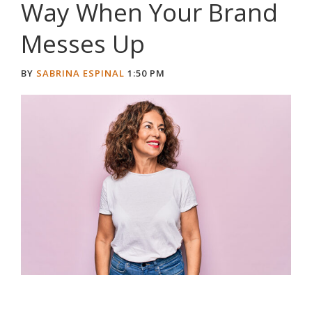
Way When Your Brand
Messes Up
BY
SABRINA ESPINAL
1:50 PM