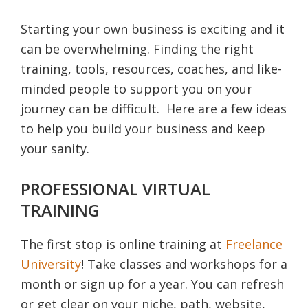
Starting your own business is exciting and it
can be overwhelming. Finding the right
training, tools, resources, coaches, and like-
minded people to support you on your
journey can be difficult. Here are a few ideas
to help you build your business and keep
your sanity.
PROFESSIONAL VIRTUAL
TRAINING
The first stop is online training at
Freelance
University
! Take classes and workshops for a
month or sign up for a year. You can refresh
or get clear on your niche, path, website,