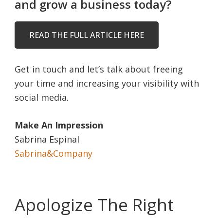
and grow a business today?
READ THE FULL ARTICLE HERE
Get in touch and let’s talk about freeing
your time and increasing your visibility with
social media.
Make An Impression
Sabrina Espinal
Sabrina&Company
Apologize The Right