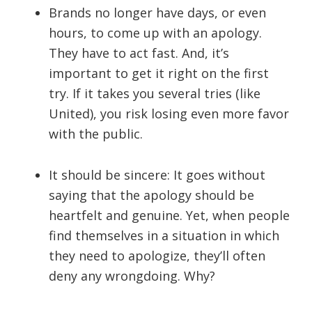
Brands no longer have days, or even
hours, to come up with an apology.
They have to act fast. And, it’s
important to get it right on the first
try. If it takes you several tries (like
United), you risk losing even more favor
with the public.
It should be sincere: It goes without
saying that the apology should be
heartfelt and genuine. Yet, when people
find themselves in a situation in which
they need to apologize, they’ll often
deny any wrongdoing. Why?