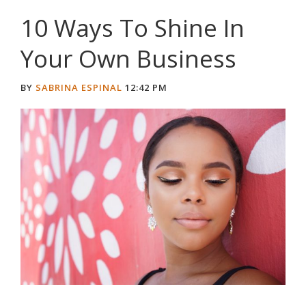
10 Ways To Shine In
Your Own Business
BY
SABRINA ESPINAL
12:42 PM