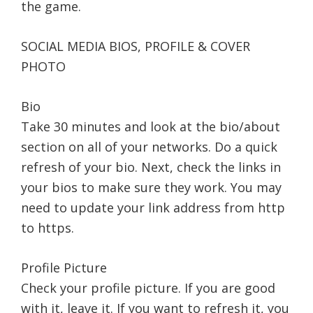
the game.
SOCIAL MEDIA BIOS, PROFILE & COVER
PHOTO
Bio
Take 30 minutes and look at the bio/about
section on all of your networks. Do a quick
refresh of your bio. Next, check the links in
your bios to make sure they work. You may
need to update your link address from http
to https.
Profile Picture
Check your profile picture. If you are good
with it, leave it. If you want to refresh it, you