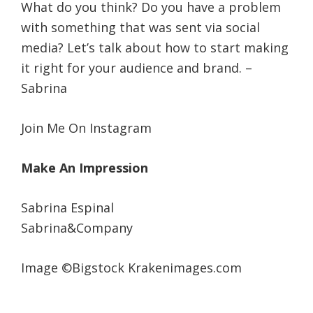
What do you think? Do you have a problem
with something that was sent via social
media? Let’s talk about how to start making
it right for your audience and brand. –
Sabrina
Join Me On Instagram
Make An Impression
Sabrina Espinal
Sabrina&Company
Image ©Bigstock Krakenimages.com