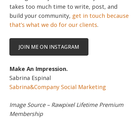
takes too much time to write, post, and
build your community,
get in touch because
that’s what we do for our clients
.
JOIN ME ON INSTAGRAM
Make An Impression.
Sabrina Espinal
Sabrina&Company Social Marketing
Image Source – Rawpixel Lifetime Premium
Membership