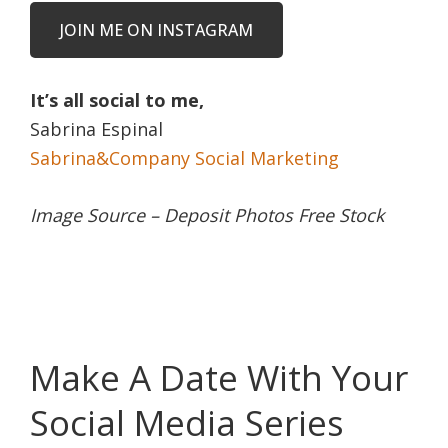
JOIN ME ON INSTAGRAM
It’s all social to me,
Sabrina Espinal
Sabrina&Company Social Marketing
Image Source – Deposit Photos Free Stock
Make A Date With Your
Social Media Series