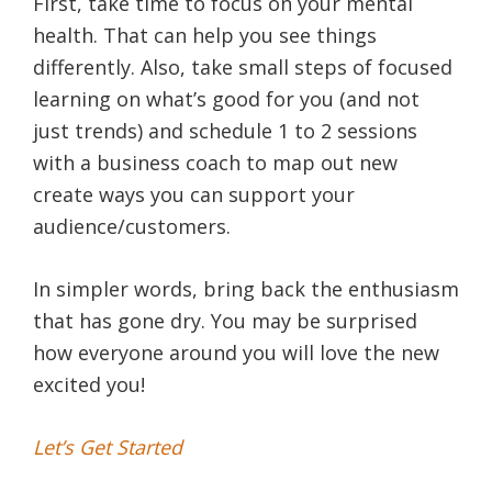
First, take time to focus on your mental
health. That can help you see things
differently. Also, take small steps of focused
learning on what’s good for you (and not
just trends) and schedule 1 to 2 sessions
with a business coach to map out new
create ways you can support your
audience/customers.
In simpler words, bring back the enthusiasm
that has gone dry. You may be surprised
how everyone around you will love the new
excited you!
Let’s Get Started