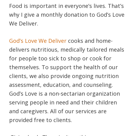
Food is important in everyone’s lives. That’s
why I give a monthly donation to God’s Love
We Deliver.
God’s Love We Deliver
cooks and home-
delivers nutritious, medically tailored meals
for people too sick to shop or cook for
themselves. To support the health of our
clients, we also provide ongoing nutrition
assessment, education, and counseling.
God’s Love is a non-sectarian organization
serving people in need and their children
and caregivers. All of our services are
provided free to clients.