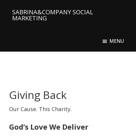
Skip
SABRINA&COMPANY SOCIAL
to
MARKETING
main
Social
content
Media
MENU
Agency
Giving Back
Our Cause. This Charity.
God’s Love We Deliver