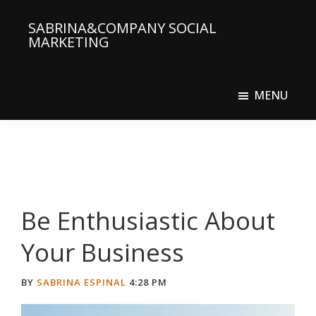
Skip
Skip
SABRINA&COMPANY SOCIAL
to
to
MARKETING
main
primary
Social
content
sidebar
Media
MENU
Agency
Be Enthusiastic About
Your Business
BY
SABRINA ESPINAL
4:28 PM