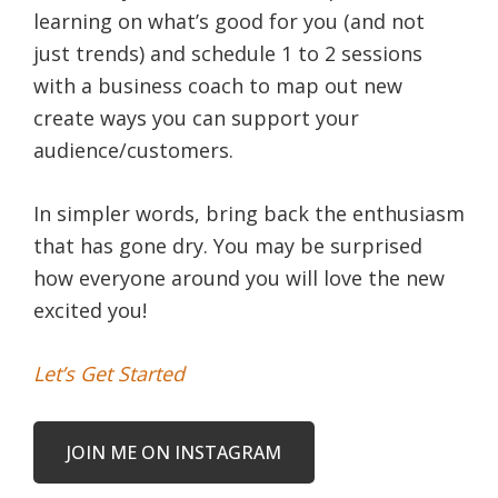
learning on what’s good for you (and not
just trends) and schedule 1 to 2 sessions
with a business coach to map out new
create ways you can support your
audience/customers.
In simpler words, bring back the enthusiasm
that has gone dry. You may be surprised
how everyone around you will love the new
excited you!
Let’s Get Started
JOIN ME ON INSTAGRAM