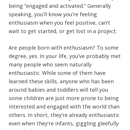
being “engaged and activated.” Generally
speaking, you’ll know you’re feeling
enthusiasm when you feel positive, can’t
wait to get started, or get lost in a project.
Are people born with enthusiasm? To some
degree, yes. In your life, you’ve probably met
many people who seem naturally
enthusiastic. While some of them have
learned these skills, anyone who has been
around babies and toddlers will tell you
some children are just more prone to being
interested and engaged with the world than
others. In short, they’re already enthusiastic
even when they’re infants, giggling gleefully