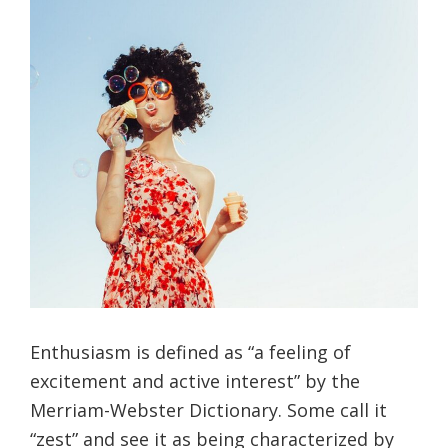
Enthusiasm is defined as “a feeling of
excitement and active interest” by the
Merriam-Webster Dictionary. Some call it
“zest” and see it as being characterized by