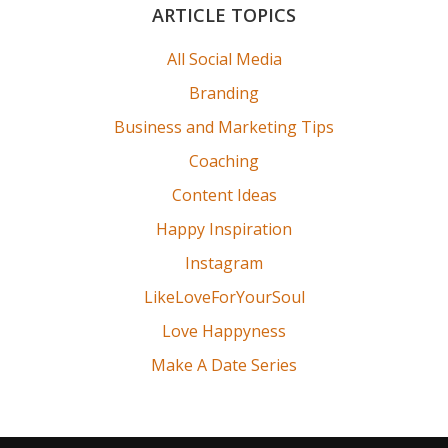
Primary
ARTICLE TOPICS
Sidebar
All Social Media
Branding
Business and Marketing Tips
Coaching
Content Ideas
Happy Inspiration
Instagram
LikeLoveForYourSoul
Love Happyness
Make A Date Series