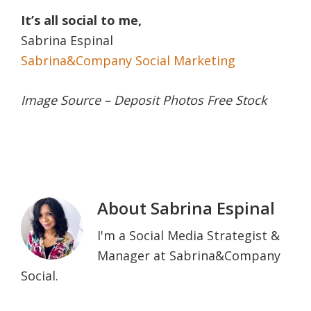
It’s all social to me,
Sabrina Espinal
Sabrina&Company Social Marketing
Image Source – Deposit Photos Free Stock
About
Sabrina Espinal
I'm a Social Media Strategist &
Manager at Sabrina&Company
Social.