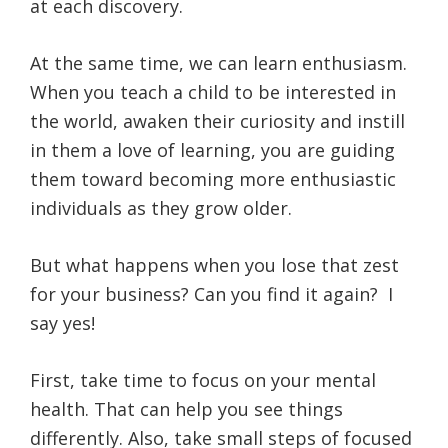
at each discovery.
At the same time, we can learn enthusiasm.
When you teach a child to be interested in
the world, awaken their curiosity and instill
in them a love of learning, you are guiding
them toward becoming more enthusiastic
individuals as they grow older.
But what happens when you lose that zest
for your business? Can you find it again? I
say yes!
First, take time to focus on your mental
health. That can help you see things
differently. Also, take small steps of focused