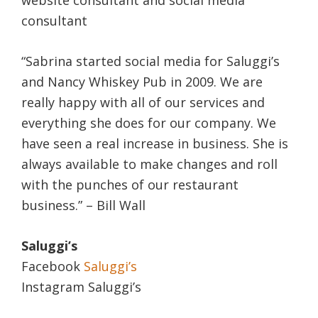
consultant
“Sabrina started social media for Saluggi’s
and Nancy Whiskey Pub in 2009. We are
really happy with all of our services and
everything she does for our company. We
have seen a real increase in business. She is
always available to make changes and roll
with the punches of our restaurant
business.” – Bill Wall
Saluggi’s
Facebook
Saluggi’s
Instagram Saluggi’s