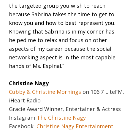
the targeted group you wish to reach
because Sabrina takes the time to get to
know you and how to best represent you.
Knowing that Sabrina is in my corner has
helped me to relax and focus on other
aspects of my career because the social
networking aspect is in the most capable
hands of Ms. Espinal.”
Christine Nagy
Cubby & Christine Mornings
on 106.7 LiteFM,
iHeart Radio
Gracie Award Winner, Entertainer & Actress
Instagram
The Christine Nagy
Facebook
Christine Nagy Entertainment