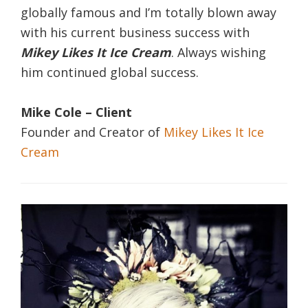
globally famous and I’m totally blown away
with his current business success with
Mikey Likes It Ice Cream
. Always wishing
him continued global success.
Mike Cole – Client
Founder and Creator of
Mikey Likes It Ice
Cream