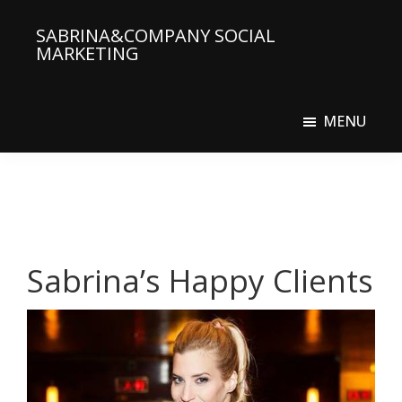
Skip
SABRINA&COMPANY SOCIAL
to
MARKETING
main
Social
content
Media
MENU
Agency
Sabrina’s Happy Clients