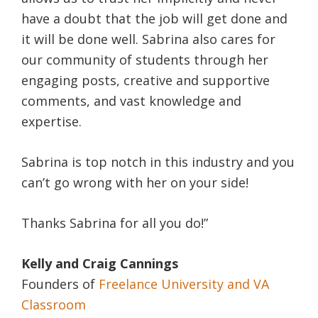
have a doubt that the job will get done and
it will be done well. Sabrina also cares for
our community of students through her
engaging posts, creative and supportive
comments, and vast knowledge and
expertise.
Sabrina is top notch in this industry and you
can’t go wrong with her on your side!
Thanks Sabrina for all you do!”
Kelly and Craig Cannings
Founders of
Freelance University and VA
Classroom