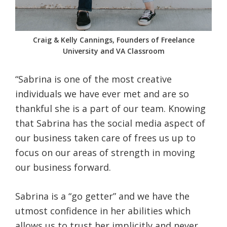
Craig & Kelly Cannings, Founders of Freelance
University and VA Classroom
“Sabrina is one of the most creative
individuals we have ever met and are so
thankful she is a part of our team. Knowing
that Sabrina has the social media aspect of
our business taken care of frees us up to
focus on our areas of strength in moving
our business forward.
Sabrina is a “go getter” and we have the
utmost confidence in her abilities which
allows us to trust her implicitly and never