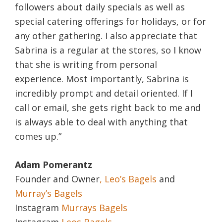
followers about daily specials as well as
special catering offerings for holidays, or for
any other gathering. I also appreciate that
Sabrina is a regular at the stores, so I know
that she is writing from personal
experience. Most importantly, Sabrina is
incredibly prompt and detail oriented. If I
call or email, she gets right back to me and
is always able to deal with anything that
comes up.”
Adam Pomerantz
Founder and Owner
, Leo’s Bagels
and
Murray’s Bagels
Instagram
Murrays Bagels
Instagram
Leos Bagels