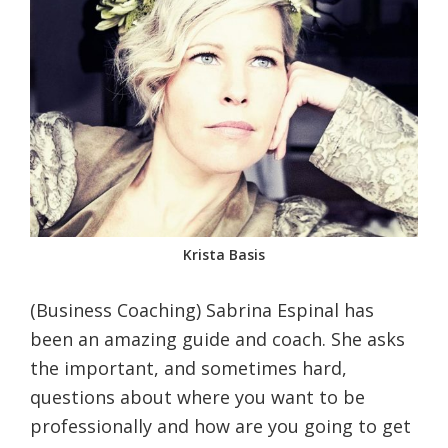
Krista Basis
(Business Coaching) Sabrina Espinal has
been an amazing guide and coach. She asks
the important, and sometimes hard,
questions about where you want to be
professionally and how are you going to get