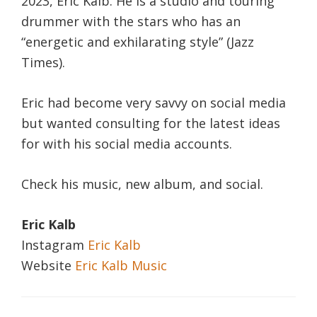
2023, Eric Kalb. He is a studio and touring
drummer with the stars who has an
“energetic and exhilarating style” (Jazz
Times).
Eric had become very savvy on social media
but wanted consulting for the latest ideas
for with his social media accounts.
Check his music, new album, and social.
Eric Kalb
Instagram
Eric Kalb
Website
Eric Kalb Music