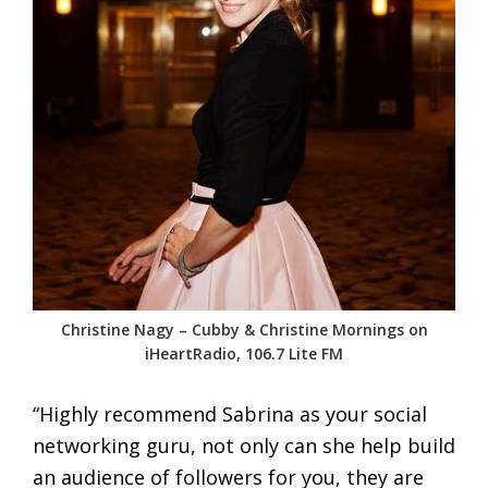
Christine Nagy – Cubby & Christine Mornings on
iHeartRadio, 106.7 Lite FM
“Highly recommend Sabrina as your social
networking guru, not only can she help build
an audience of followers for you, they are