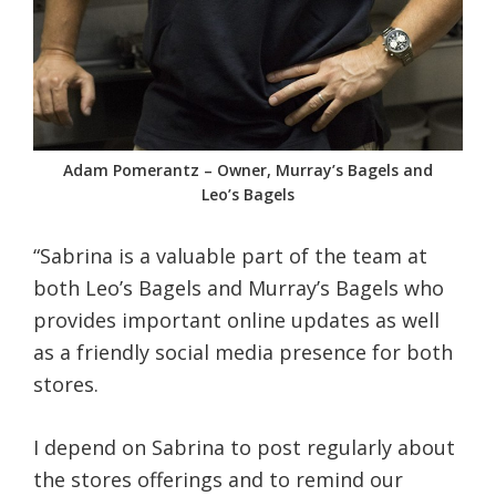
Adam Pomerantz – Owner, Murray’s Bagels and
Leo’s Bagels
“Sabrina is a valuable part of the team at
both Leo’s Bagels and Murray’s Bagels who
provides important online updates as well
as a friendly social media presence for both
stores.
I depend on Sabrina to post regularly about
the stores offerings and to remind our