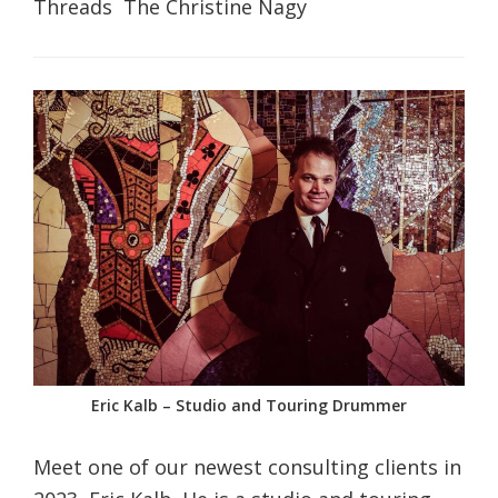
Threads The Christine Nagy
Eric Kalb – Studio and Touring Drummer
Meet one of our newest consulting clients in