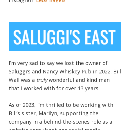
I’m very sad to say we lost the owner of
Saluggi’s and Nancy Whiskey Pub in 2022. Bill
Wall was a
truly
wonderful and kind man
that I worked with for over 13 years.
As of 2023, I’m thrilled to be working with
Bill’s sister, Marilyn, supporting the
company in a behind-the-scenes role as a
website consultant and social media