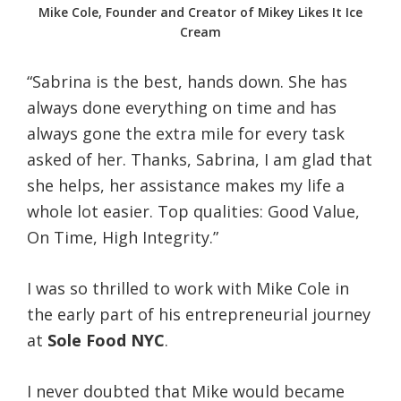
Mike Cole, Founder and Creator of Mikey Likes It Ice
Cream
“Sabrina is the best, hands down. She has
always done everything on time and has
always gone the extra mile for every task
asked of her. Thanks, Sabrina, I am glad that
she helps, her assistance makes my life a
whole lot easier. Top qualities: Good Value,
On Time, High Integrity.”
I was so thrilled to work with Mike Cole in
the early part of his entrepreneurial journey
at
Sole Food NYC
.
I never doubted that Mike would became