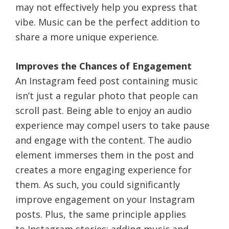
may not effectively help you express that
vibe. Music can be the perfect addition to
share a more unique experience.
Improves the Chances of Engagement
An Instagram feed post containing music
isn’t just a regular photo that people can
scroll past. Being able to enjoy an audio
experience may compel users to take pause
and engage with the content. The audio
element immerses them in the post and
creates a more engaging experience for
them. As such, you could significantly
improve engagement on your Instagram
posts. Plus, the same principle applies