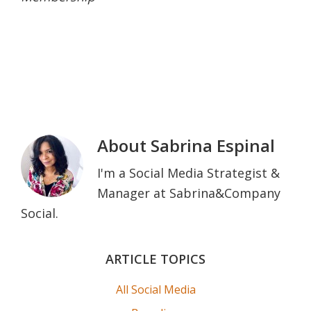
About
Sabrina Espinal
I'm a Social Media Strategist &
Manager at Sabrina&Company
Social.
Primary
ARTICLE TOPICS
Sidebar
All Social Media