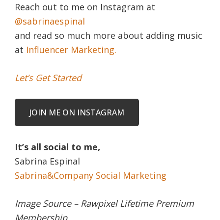
Reach out to me on Instagram at
@sabrinaespinal
and read so much more about adding music
at
Influencer Marketing.
Let’s Get Started
JOIN ME ON INSTAGRAM
It’s all social to me,
Sabrina Espinal
Sabrina&Company Social Marketing
Image Source – Rawpixel Lifetime Premium
Membership