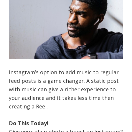
Instagram’s option to add music to regular
feed posts is a game changer. A static post
with music can give a richer experience to
your audience and it takes less time then
creating a Reel.
Do This Today!
Give your plain photo a boost on Instagram?