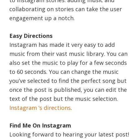
to Instagram stories: adding music and
collaborating on stories can take the user
engagement up a notch.
Easy Directions
Instagram has made it very easy to add
music from their vast music library. You can
also set the music to play for a few seconds
to 60 seconds. You can change the music
you’ve selected to find the perfect song but
once the post is published, you can edit the
text of the post but the music selection.
Instagram ‘s directions
.
Find Me On Instagram
Looking forward to hearing your latest post!