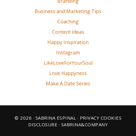
Branding
Business and Marketing Tips
Coaching
Content Ideas
Happy Inspiration
Instagram
LikeLoveForYourSoul
Love Happyness
Make A Date Series
© 2026 · SABRINA ESPINAL ·
PRIVACY COOKIES
DISCLOSURE
· SABRINA&COMPANY