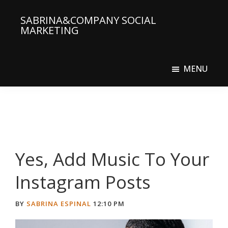
Skip
Skip
SABRINA&COMPANY SOCIAL
to
to
MARKETING
main
primary
Social
content
sidebar
Media
MENU
Agency
Yes, Add Music To Your
Instagram Posts
BY
SABRINA ESPINAL
12:10 PM