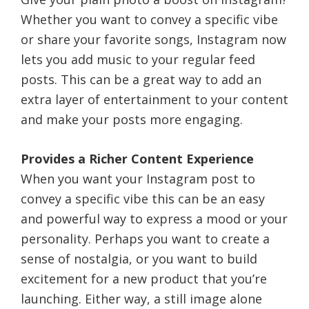
Whether you want to convey a specific vibe
or share your favorite songs, Instagram now
lets you add music to your regular feed
posts. This can be a great way to add an
extra layer of entertainment to your content
and make your posts more engaging.
Provides a Richer Content Experience
When you want your Instagram post to
convey a specific vibe this can be an easy
and powerful way to express a mood or your
personality. Perhaps you want to create a
sense of nostalgia, or you want to build
excitement for a new product that you’re
launching. Either way, a still image alone