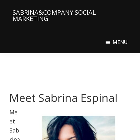
Skip
SABRINA&COMPANY SOCIAL
to
MARKETING
main
Social
content
Media
MENU
Agency
Meet Sabrina Espinal
Me
et
Sab
rina