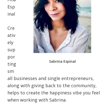
Esp
inal
Cre
ativ
ely
sup
por
Sabrina Espinal
ting
sm
all businesses and single entrepreneurs,
along with giving back to the community,
helps to create the happiness vibe you feel
when working with Sabrina.