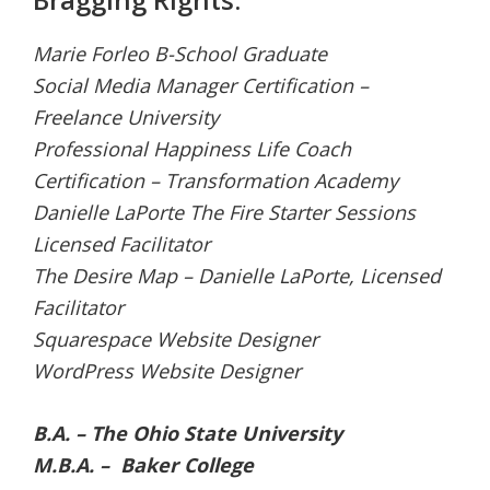
Marie Forleo B-School Graduate
Social Media Manager Certification –
Freelance University
Professional Happiness Life Coach
Certification – Transformation Academy
Danielle LaPorte The Fire Starter Sessions
Licensed Facilitator
The Desire Map – Danielle LaPorte, Licensed
Facilitator
Squarespace Website Designer
WordPress Website Designer
B.A. – The Ohio State University
M.B.A. – Baker College