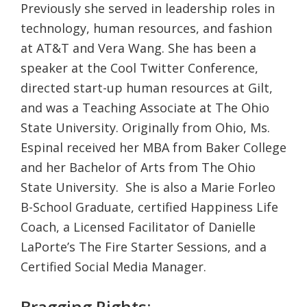
Previously she served in leadership roles in
technology, human resources, and fashion
at AT&T and Vera Wang. She has been a
speaker at the Cool Twitter Conference,
directed start-up human resources at Gilt,
and was a Teaching Associate at The Ohio
State University. Originally from Ohio, Ms.
Espinal received her MBA from Baker College
and her Bachelor of Arts from The Ohio
State University. She is also a Marie Forleo
B-School Graduate, certified Happiness Life
Coach, a Licensed Facilitator of Danielle
LaPorte’s The Fire Starter Sessions, and a
Certified Social Media Manager.
Bragging Rights: