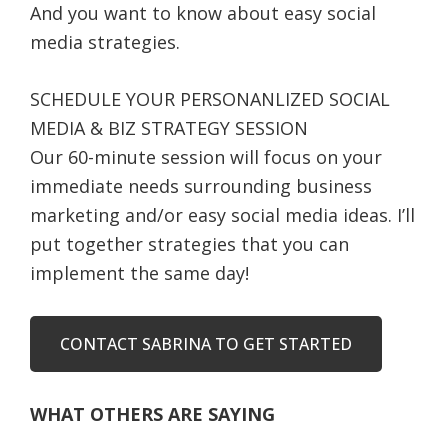
And you want to know about easy social
media strategies.
SCHEDULE YOUR PERSONANLIZED SOCIAL
MEDIA & BIZ STRATEGY SESSION
Our 60-minute session will focus on your
immediate needs surrounding business
marketing and/or easy social media ideas. I’ll
put together strategies that you can
implement the same day!
CONTACT SABRINA TO GET STARTED
WHAT OTHERS ARE SAYING