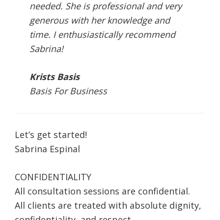
needed. She is professional and very
generous with her knowledge and
time. I enthusiastically recommend
Sabrina!
Krists Basis
Basis For Business
Let’s get started!
Sabrina Espinal
CONFIDENTIALITY
All consultation sessions are confidential.
All clients are treated with absolute dignity,
confidentiality, and respect.