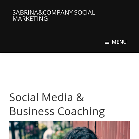
Skip
SABRINA&COMPANY SOCIAL
to
MARKETING
main
Social
content
Media
MENU
Agency
Social Media &
Business Coaching