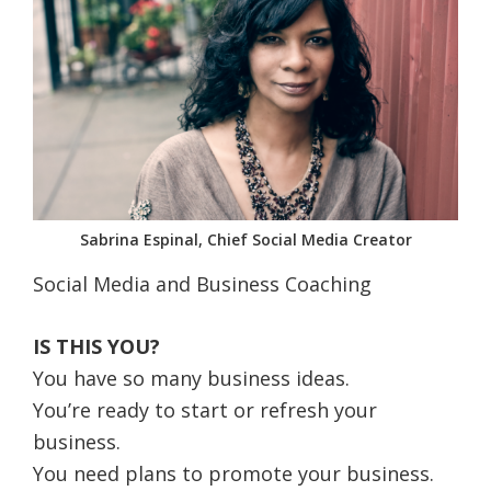
Sabrina Espinal, Chief Social Media Creator
Social Media and Business Coaching
IS THIS YOU?
You have so many business ideas.
You’re ready to start or refresh your
business.
You need plans to promote your business.