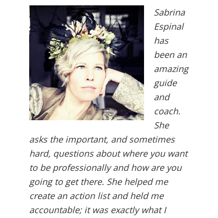
Sabrina
Espinal
has
been an
amazing
guide
and
coach.
She
asks the important, and sometimes
hard, questions about where you want
to be professionally and how are you
going to get there. She helped me
create an action list and held me
accountable; it was exactly what I