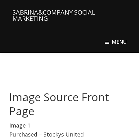
Skip
SABRINA&COMPANY SOCIAL
to
MARKETING
main
Social
content
Media
MENU
Agency
Image Source Front
Page
Image 1
Purchased – Stockys United