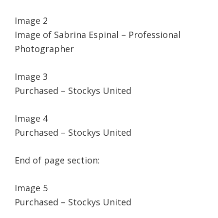
Image 2
Image of Sabrina Espinal – Professional
Photographer
Image 3
Purchased – Stockys United
Image 4
Purchased – Stockys United
End of page section:
Image 5
Purchased – Stockys United