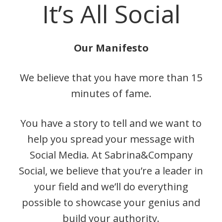
It’s All Social
Our Manifesto
We believe that you have more than 15
minutes of fame.
You have a story to tell and we want to
help you spread your message with
Social Media. At Sabrina&Company
Social, we believe that you’re a leader in
your field and we’ll do everything
possible to showcase your genius and
build your authority.