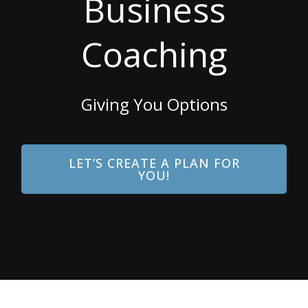
Business
Coaching
Giving You Options
LET’S CREATE A PLAN FOR
YOU!