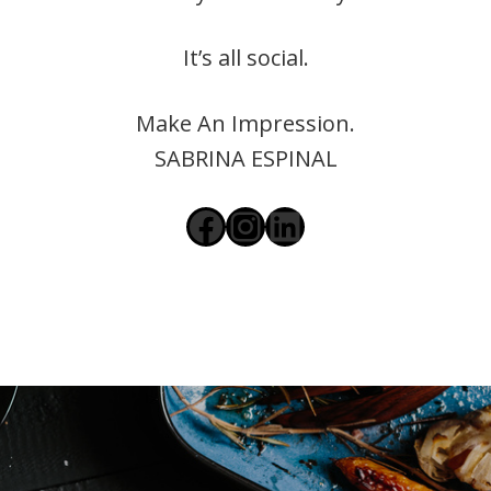
It’s all social.
Make An Impression.
SABRINA ESPINAL
Facebook
Instagram
LinkedIn