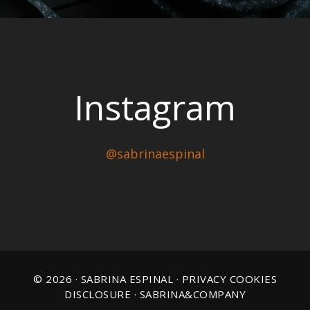
Instagram
@sabrinaespinal
© 2026 · SABRINA ESPINAL ·
PRIVACY COOKIES
DISCLOSURE
· SABRINA&COMPANY