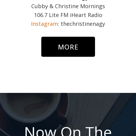
Cubby & Christine Mornings
106.7 Lite FM iHeart Radio
Instagram
: thechristinenagy
MORE
Now On The