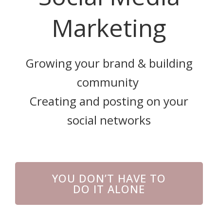
Marketing
Growing your brand & building
community
Creating and posting on your
social networks
YOU DON’T HAVE TO
DO IT ALONE