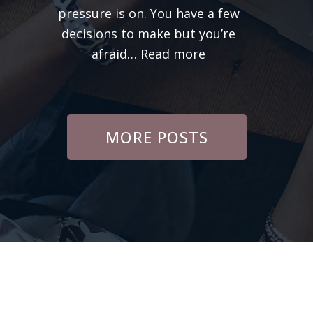
pressure is on. You have a few
Care
decisions to make but you’re
:
afraid…
Read more
Build
Confidence
In
Yourself
MORE POSTS
and
Business