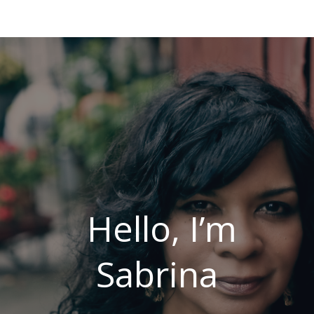
Hello, I’m
Sabrina