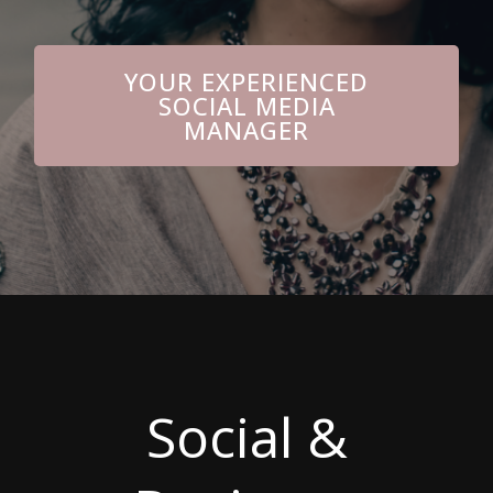
YOUR EXPERIENCED
SOCIAL MEDIA
MANAGER
Social &