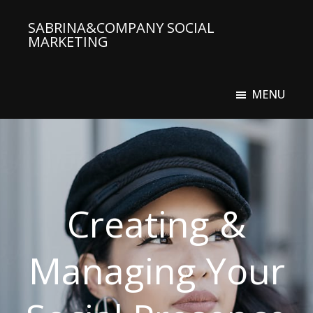
Skip
SABRINA&COMPANY SOCIAL
to
MARKETING
main
Social
content
Media
MENU
Agency
Creating &
Managing Your