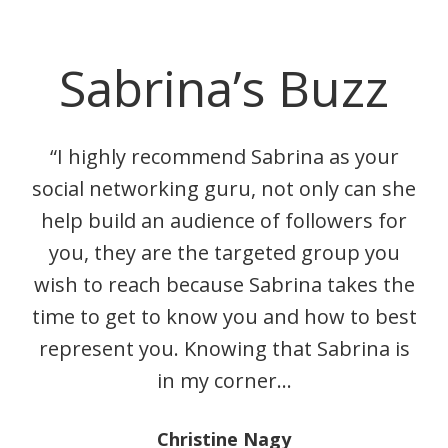
Sabrina’s Buzz
“I highly recommend Sabrina as your
social networking guru, not only can she
help build an audience of followers for
you, they are the targeted group you
wish to reach because Sabrina takes the
time to get to know you and how to best
represent you. Knowing that Sabrina is
in my corner…
Christine Nagy