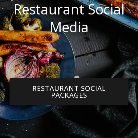
Restaurant Social
Media
RESTAURANT SOCIAL
PACKAGES