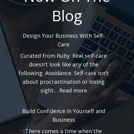
Blog
Design Your Business With Self-
Care
Curated from Ruby. Real self-care
doesn’t look like any of the
following: Avoidance. Self-care isn’t
about procrastination or losing
:
sight…
Read more
Design
Your
Build Confidence In Yourself and
Business
Business
With
There comes a time when the
Self-