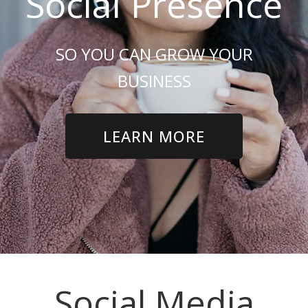
Social Presence
SO YOU CAN GROW YOUR
BUSINESS
LEARN MORE
Social Media