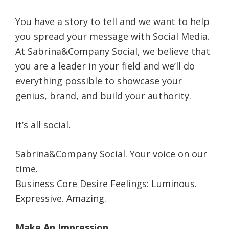
You have a story to tell and we want to help
you spread your message with Social Media.
At Sabrina&Company Social, we believe that
you are a leader in your field and we’ll do
everything possible to showcase your
genius, brand, and build your authority.
It’s all social.
Sabrina&Company Social. Your voice on our
time.
Business Core Desire Feelings: Luminous.
Expressive. Amazing.
Make An Impression.