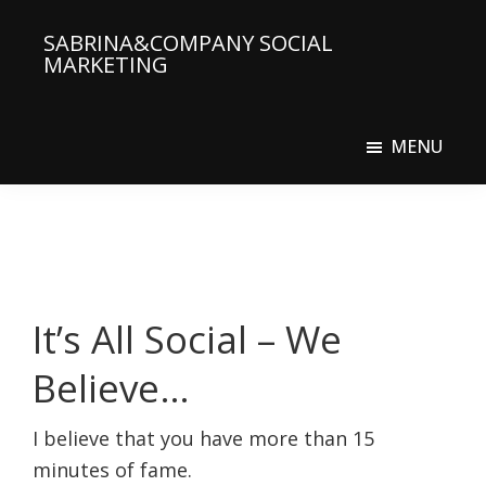
Skip
SABRINA&COMPANY SOCIAL
to
MARKETING
main
Social
content
Media
MENU
Agency
It’s All Social – We
Believe…
I believe that you have more than 15
minutes of fame.