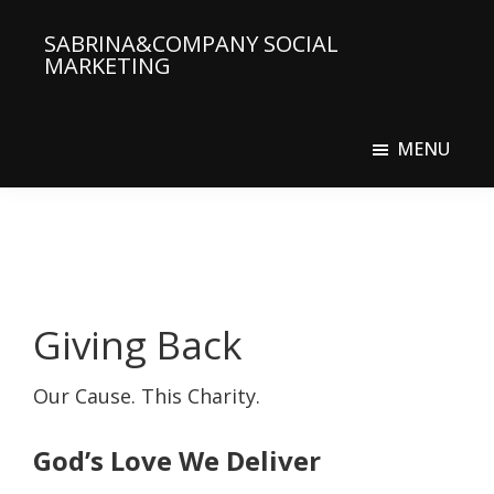
Skip
SABRINA&COMPANY SOCIAL
to
MARKETING
main
Social
content
Media
MENU
Agency
Giving Back
Our Cause. This Charity.
God’s Love We Deliver