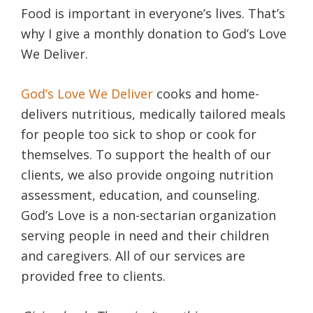
Food is important in everyone’s lives. That’s
why I give a monthly donation to God’s Love
We Deliver.
God’s Love We Deliver
cooks and home-
delivers nutritious, medically tailored meals
for people too sick to shop or cook for
themselves. To support the health of our
clients, we also provide ongoing nutrition
assessment, education, and counseling.
God’s Love is a non-sectarian organization
serving people in need and their children
and caregivers. All of our services are
provided free to clients.