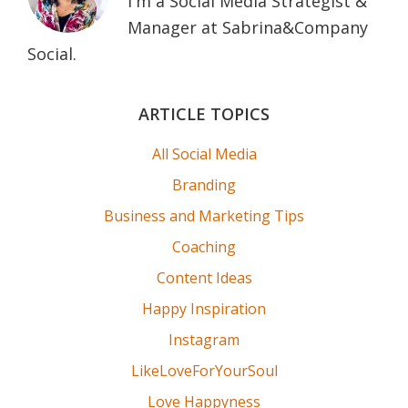
I'm a Social Media Strategist &
Manager at Sabrina&Company
Social.
Primary
ARTICLE TOPICS
Sidebar
All Social Media
Branding
Business and Marketing Tips
Coaching
Content Ideas
Happy Inspiration
Instagram
LikeLoveForYourSoul
Love Happyness