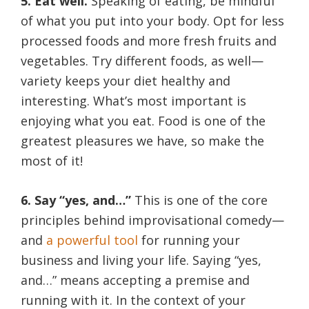
5. Eat well.
Speaking of eating, be mindful
of what you put into your body. Opt for less
processed foods and more fresh fruits and
vegetables. Try different foods, as well—
variety keeps your diet healthy and
interesting. What’s most important is
enjoying what you eat. Food is one of the
greatest pleasures we have, so make the
most of it!
6. Say “yes, and…”
This is one of the core
principles behind improvisational comedy—
and
a powerful tool
for running your
business and living your life. Saying “yes,
and…” means accepting a premise and
running with it. In the context of your