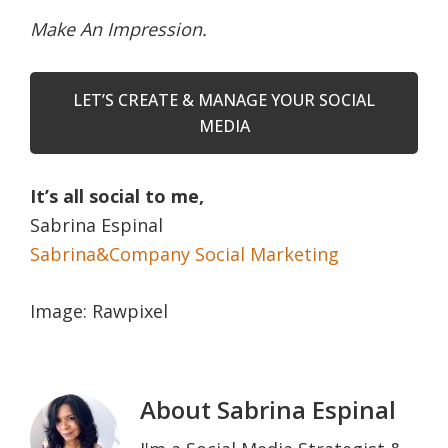
Make An Impression.
LET’S CREATE & MANAGE YOUR SOCIAL
MEDIA
It’s all social to me,
Sabrina Espinal
Sabrina&Company Social Marketing
Image: Rawpixel
About
Sabrina Espinal