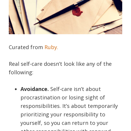
Curated from
Ruby.
Real self-care doesn’t look like any of the
following:
Avoidance.
Self-care isn’t about
procrastination or losing sight of
responsibilities. It’s about temporarily
prioritizing your responsibility to
yourself, so you can return to your