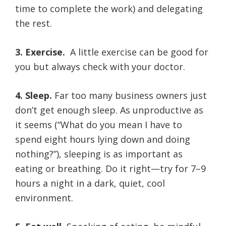
time to complete the work) and delegating
the rest.
3. Exercise.
A little exercise can be good for
you but always check with your doctor.
4. Sleep.
Far too many business owners just
don’t get enough sleep. As unproductive as
it seems (“What do you mean I have to
spend eight hours lying down and doing
nothing?”), sleeping is as important as
eating or breathing. Do it right—try for 7–9
hours a night in a dark, quiet, cool
environment.