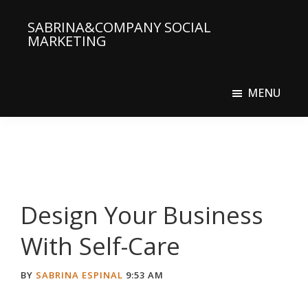
Skip
Skip
SABRINA&COMPANY SOCIAL
to
to
MARKETING
main
primary
Social
content
sidebar
Media
MENU
Agency
Design Your Business
With Self-Care
BY
SABRINA ESPINAL
9:53 AM