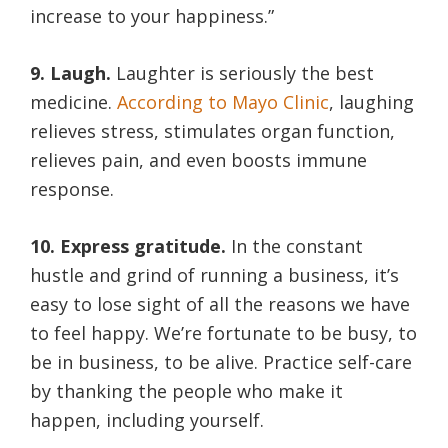
increase to your happiness.”
9. Laugh.
Laughter is seriously the best
medicine.
According to Mayo Clinic
, laughing
relieves stress, stimulates organ function,
relieves pain, and even boosts immune
response.
10. Express gratitude.
In the constant
hustle and grind of running a business, it’s
easy to lose sight of all the reasons we have
to feel happy. We’re fortunate to be busy, to
be in business, to be alive. Practice self-care
by thanking the people who make it
happen, including yourself.