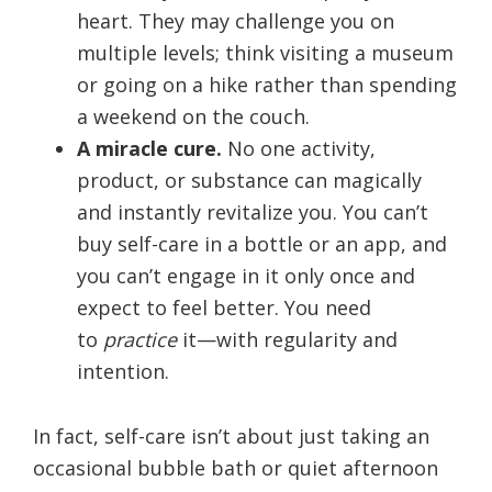
heart. They may challenge you on
multiple levels; think visiting a museum
or going on a hike rather than spending
a weekend on the couch.
A miracle cure.
No one activity,
product, or substance can magically
and instantly revitalize you. You can’t
buy self-care in a bottle or an app, and
you can’t engage in it only once and
expect to feel better. You need
to
practice
it—with regularity and
intention.
In fact, self-care isn’t about just taking an
occasional bubble bath or quiet afternoon