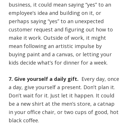
business, it could mean saying “yes” to an
employee’s idea and building on it, or
perhaps saying “yes” to an unexpected
customer request and figuring out how to
make it work. Outside of work, it might
mean following an artistic impulse by
buying paint and a canvas, or letting your
kids decide what’s for dinner for a week.
7. Give yourself a daily gift.
Every day, once
a day, give yourself a present. Don’t plan it.
Don’t wait for it. Just let it happen. It could
be a new shirt at the men’s store, a catnap
in your office chair, or two cups of good, hot
black coffee.