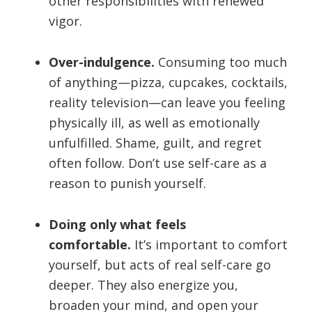
other responsibilities with renewed
vigor.
Over-indulgence.
Consuming too much
of anything—pizza, cupcakes, cocktails,
reality television—can leave you feeling
physically ill, as well as emotionally
unfulfilled. Shame, guilt, and regret
often follow. Don’t use self-care as a
reason to punish yourself.
Doing only what feels
comfortable.
It’s important to comfort
yourself, but acts of real self-care go
deeper. They also energize you,
broaden your mind, and open your