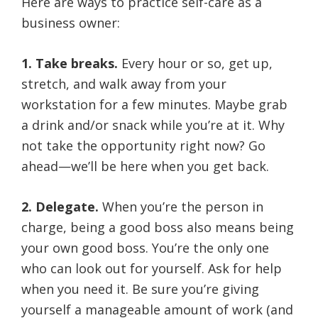
Here are ways to practice self-care as a
business owner:
1. Take breaks.
Every hour or so, get up,
stretch, and walk away from your
workstation for a few minutes. Maybe grab
a drink and/or snack while you’re at it. Why
not take the opportunity right now? Go
ahead—we’ll be here when you get back.
2. Delegate.
When you’re the person in
charge, being a good boss also means being
your own good boss. You’re the only one
who can look out for yourself. Ask for help
when you need it. Be sure you’re giving
yourself a manageable amount of work (and