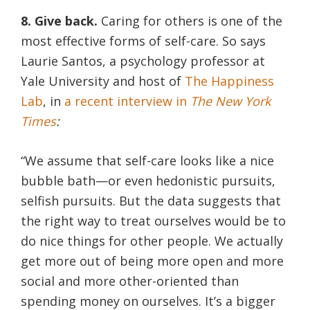
8. Give back.
Caring for others is one of the
most effective forms of self-care. So says
Laurie Santos, a psychology professor at
Yale University and host of
The Happiness
Lab
, in
a recent interview in
The New York
Times
:
“We assume that self-care looks like a nice
bubble bath—or even hedonistic pursuits,
selfish pursuits. But the data suggests that
the right way to treat ourselves would be to
do nice things for other people. We actually
get more out of being more open and more
social and more other-oriented than
spending money on ourselves. It’s a bigger