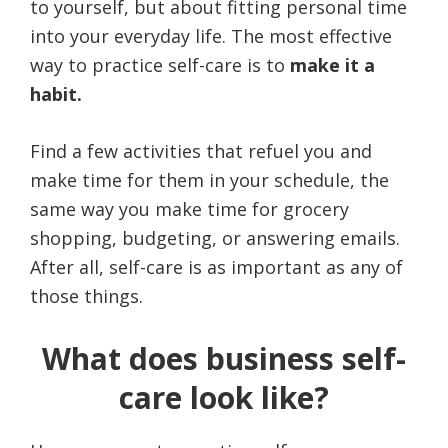
to yourself, but about fitting personal time
into your everyday life. The most effective
way to practice self-care is to
make it a
habit.
Find a few activities that refuel you and
make time for them in your schedule, the
same way you make time for grocery
shopping, budgeting, or answering emails.
After all, self-care is as important as any of
those things.
What does business self-
care look like?