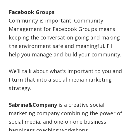
Facebook Groups
Community is important. Community
Management for Facebook Groups means
keeping the conversation going and making
the environment safe and meaningful. I’ll
help you manage and build your community.
We’ll talk about what’s important to you and
I turn that into a social media marketing
strategy.
Sabrina&Company
is a creative social
marketing company combining the power of
social media, and one-on-one business
happiness coaching workshops.