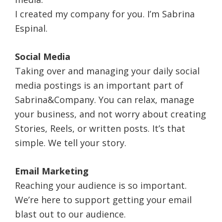
I created my company for you. I’m Sabrina
Espinal.
Social Media
Taking over and managing your daily social
media postings is an important part of
Sabrina&Company. You can relax, manage
your business, and not worry about creating
Stories, Reels, or written posts. It’s that
simple. We tell your story.
Email Marketing
Reaching your audience is so important.
We’re here to support getting your email
blast out to our audience.