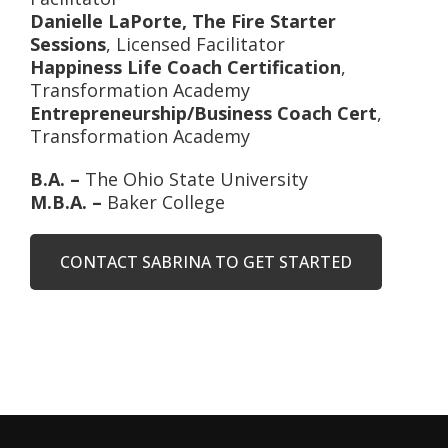
Danielle LaPorte, The Fire Starter
Sessions
, Licensed Facilitator
Happiness Life Coach Certification
,
Transformation Academy
Entrepreneurship/Business Coach Cert
,
Transformation Academy
B.A. –
The Ohio State University
M.B.A. –
Baker College
CONTACT SABRINA TO GET STARTED