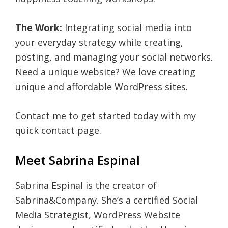
The Work:
Integrating social media into
your everyday strategy while creating,
posting, and managing your social networks.
Need a unique website? We love creating
unique and affordable WordPress sites.
Contact me to get started today with my
quick contact page.
Meet Sabrina Espinal
Sabrina Espinal is the creator of
Sabrina&Company. She’s a certified Social
Media Strategist, WordPress Website