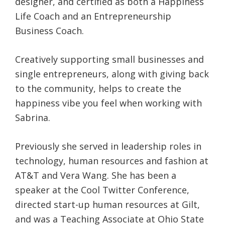
designer, and certified as both a Happiness
Life Coach and an Entrepreneurship
Business Coach.
Creatively supporting small businesses and
single entrepreneurs, along with giving back
to the community, helps to create the
happiness vibe you feel when working with
Sabrina.
Previously she served in leadership roles in
technology, human resources and fashion at
AT&T and Vera Wang. She has been a
speaker at the Cool Twitter Conference,
directed start-up human resources at Gilt,
and was a Teaching Associate at Ohio State