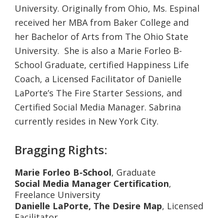
University. Originally from Ohio, Ms. Espinal
received her MBA from Baker College and
her Bachelor of Arts from The Ohio State
University. She is also a Marie Forleo B-
School Graduate, certified Happiness Life
Coach, a Licensed Facilitator of Danielle
LaPorte’s The Fire Starter Sessions, and
Certified Social Media Manager. Sabrina
currently resides in New York City.
Bragging Rights:
Marie Forleo B-School
, Graduate
Social Media Manager Certification
,
Freelance University
Danielle LaPorte,
The Desire Map
, Licensed
Facilitator