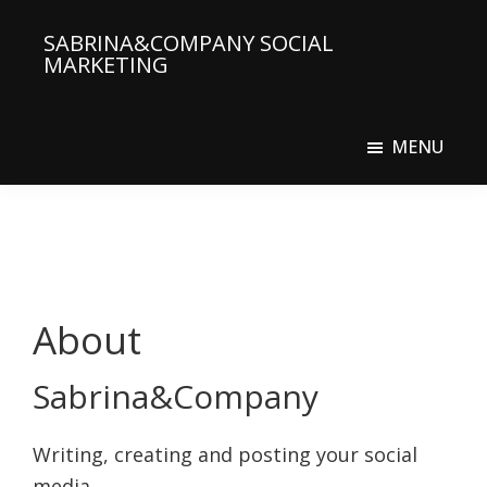
Skip
SABRINA&COMPANY SOCIAL
to
MARKETING
main
Social
content
Media
MENU
Agency
About
Sabrina&Company
Writing, creating and posting your social
media.